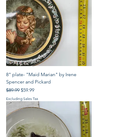
8" plate- "Maid Marian" by Irene
Spencer and Pickard
Regular Price
Sale Price
$89.99
$59.99
Excluding Sales Tax