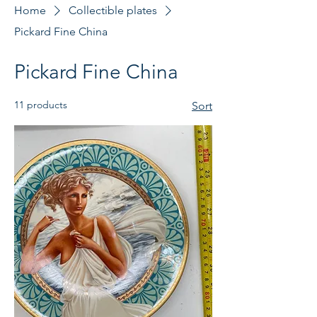
Home
Collectible plates
Pickard Fine China
Pickard Fine China
11 products
Sort