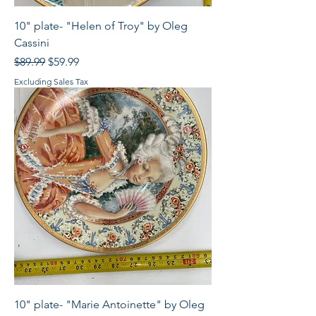
10" plate- "Helen of Troy" by Oleg
Cassini
Regular Price
Sale Price
$89.99
$59.99
Excluding Sales Tax
10" plate- "Marie Antoinette" by Oleg