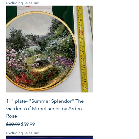
Excluding Sales Tax
11" plate- "Summer Splendor" The
Gardens of Monet series by Arden
Rose
Regular Price
Sale Price
$89.99
$59.99
Excluding Sales Tax