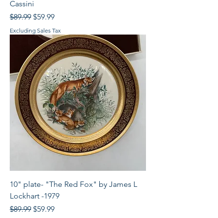
Cassini
Regular Price
Sale Price
$89.99
$59.99
Excluding Sales Tax
10" plate- "The Red Fox" by James L
Lockhart -1979
Regular Price
Sale Price
$89.99
$59.99