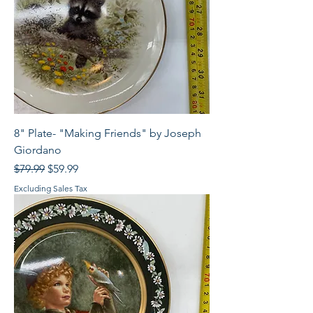
8" Plate- "Making Friends" by Joseph
Giordano
Regular Price
Sale Price
$79.99
$59.99
Excluding Sales Tax