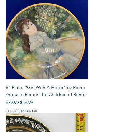
8" Plate- "Girl With A Hoop" by Pierre
Auguste Renoir The Children of Renoir
Regular Price
Sale Price
$79.99
$59.99
Excluding Sales Tax